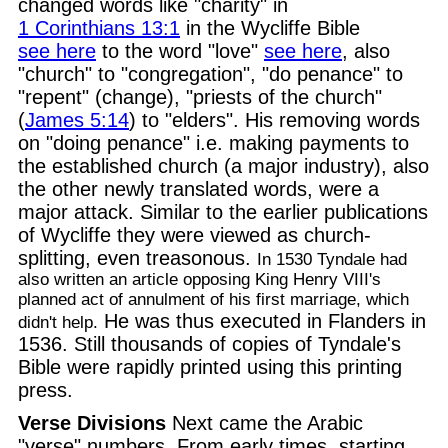
changed words like "charity" in
1 Corinthians 13:1
in the Wycliffe Bible
see here
to the word "love"
see here
, also
"church" to "congregation", "do penance" to
"repent" (change), "priests of the church"
(
James 5:14
) to "elders". His removing words
on "doing penance" i.e. making payments to
the established church (a major industry), also
the other newly translated words, were a
major attack. Similar to the earlier publications
of Wycliffe they were viewed as church-
splitting, even treasonous.
In 1530 Tyndale had
also written an article opposing King Henry VIII's
planned act of annulment of his first marriage, which
He was thus executed in Flanders in
didn't help.
1536. Still thousands of copies of Tyndale's
Bible were rapidly printed using this printing
press.
Verse Divisions
Next came the Arabic
"verse" numbers. From early times, starting