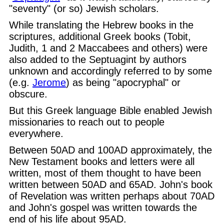
"seventy" (or so) Jewish scholars.
While translating the Hebrew books in the
scriptures, additional Greek books (Tobit,
Judith, 1 and 2 Maccabees and others) were
also added to the Septuagint by authors
unknown and accordingly referred to by some
(e.g.
Jerome
) as being "apocryphal" or
obscure.
But this Greek language Bible enabled Jewish
missionaries to reach out to people
everywhere.
Between 50AD and 100AD approximately, the
New Testament books and letters were all
written, most of them thought to have been
written between 50AD and 65AD. John's book
of Revelation was written perhaps about 70AD
and John's gospel was written towards the
end of his life about 95AD.