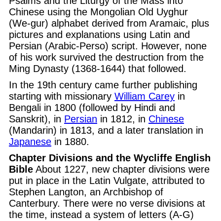
Psalms and the Liturgy of the Mass into
Chinese using the Mongolian Old Uyghur
(We-gur) alphabet derived from Aramaic, plus
pictures and explanations using Latin and
Persian (Arabic-Perso) script. However, none
of his work survived the destruction from the
Ming Dynasty (1368-1644) that followed.
In the 19th century came further publishing
starting with missionary
William Carey
in
Bengali in 1800 (followed by Hindi and
Sanskrit), in
Persian
in 1812, in
Chinese
(Mandarin) in 1813, and a later translation in
Japanese
in 1880.
Chapter Divisions and the Wycliffe English
Bible
About 1227, new chapter divisions were
put in place in the Latin Vulgate, attributed to
Stephen Langton, an Archbishop of
Canterbury. There were no verse divisions at
the time, instead a system of letters (A-G)