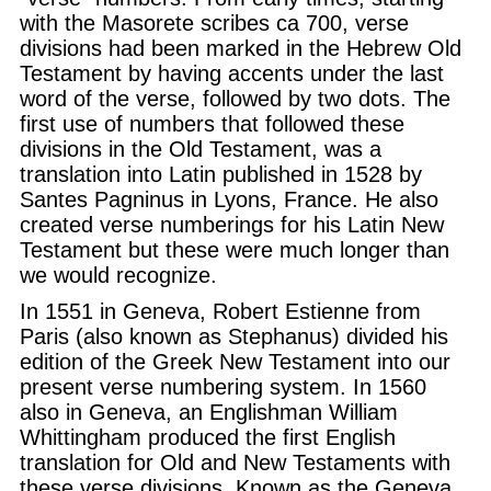
with the Masorete scribes ca 700, verse
divisions had been marked in the Hebrew Old
Testament by having accents under the last
word of the verse, followed by two dots. The
first use of numbers that followed these
divisions in the Old Testament, was a
translation into Latin published in 1528 by
Santes Pagninus in Lyons, France. He also
created verse numberings for his Latin New
Testament but these were much longer than
we would recognize.
In 1551 in Geneva, Robert Estienne from
Paris (also known as Stephanus) divided his
edition of the Greek New Testament into our
present verse numbering system. In 1560
also in Geneva, an Englishman William
Whittingham produced the first English
translation for Old and New Testaments with
these verse divisions. Known as the Geneva