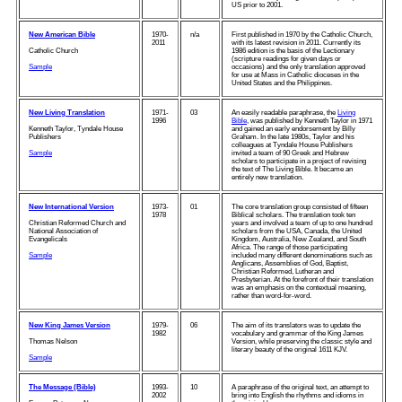
US prior to 2001.
New American Bible
1970-
n/a
First published in 1970 by the Catholic Church,
2011
with its latest revision in 2011. Currently its
Catholic Church
1986 edition is the basis of the Lectionary
(scripture readings for given days or
Sample
occasions) and the only translation approved
for use at Mass in Catholic dioceses in the
United States and the Philippines.
New Living Translation
1971-
03
An easily readable paraphrase, the
Living
1996
Bible
, was published by Kenneth Taylor in 1971
Kenneth Taylor, Tyndale House
and gained an early endorsement by Billy
Publishers
Graham. In the late 1980s, Taylor and his
colleagues at Tyndale House Publishers
Sample
invited a team of 90 Greek and Hebrew
scholars to participate in a project of revising
the text of The Living Bible. It became an
entirely new translation.
New International Version
1973-
01
The core translation group consisted of fifteen
1978
Biblical scholars. The translation took ten
Christian Reformed Church and
years and involved a team of up to one hundred
National Association of
scholars from the USA, Canada, the United
Evangelicals
Kingdom, Australia, New Zealand, and South
Africa. The range of those participating
Sample
included many different denominations such as
Anglicans, Assemblies of God, Baptist,
Christian Reformed, Lutheran and
Presbyterian. At the forefront of their translation
was an emphasis on the contextual meaning,
rather than word-for-word.
New King James Version
1979-
06
The aim of its translators was to update the
1982
vocabulary and grammar of the King James
Thomas Nelson
Version, while preserving the classic style and
literary beauty of the original 1611 KJV.
Sample
The Message (Bible)
1993-
10
A paraphrase of the original text, an attempt to
2002
bring into English the rhythms and idioms in