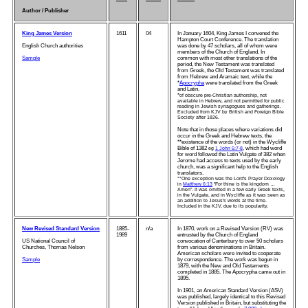
Author / Publisher
King James Version
1611
04
In January 1604, King James I convened the
Hampton Court Conference. The translation
English Church authorities
was done by 47 scholars, all of whom were
members of the Church of England. In
Sample
common with most other translations of the
period, the New Testament was translated
from Greek, the Old Testament was translated
from Hebrew and Aramaic text, while the
*
Apocrypha
were translated from the Greek
and Latin.
*
of obscure pre-Christian authorship, not
available in Hebrew, and not permitted for public
reading in Jewish synagogues and gatherings.
Excluded from KJV by British and Foreign Bible
Society after 1826.
Note that in those places where variations did
occur in the Greek and Hebrew texts, the
**existence of the words (or not) in the Wycliffe
Bible of 1382
, which had word
eg
1 John 5:7-8
for word followed the Latin Vulgate of 382 when
Jerome had access to texts used by the early
church, was a significant help to the English
translators.
**One exception was the Lord's Prayer Doxology
in
Matthew 6:13
"For thine is the kingdom …
Amen". It was omitted in a few early Greek texts,
in the Vulgate, and in Wycliffe as it was seen as
an addition to Jesus's words at the time.
Included in the KJV, due to its popularity.
New Revised Standard Version
1885-
n/a
In 1870, work on a Revised Version (RV) was
1989
entrusted by the Church of England
US National Council of
convocation of Canterbury to over 50 scholars
Churches, Thomas Nelson
from various denominations in Britain.
American scholars were invited to cooperate
Sample
by correspondence. The work was begun in
1879, with the New and Old Testaments
completed in 1885. The Apocrypha came out in
1895.
In 1901, an American Standard Version (ASV)
was published, largely identical to this Revised
Version published in Britain, but substituting the