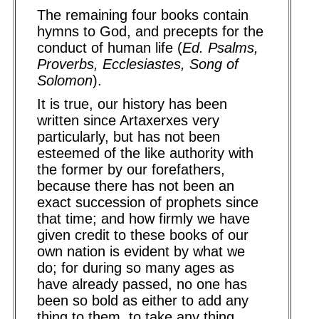
The remaining four books contain
hymns to God, and precepts for the
conduct of human life (
Ed. Psalms,
Proverbs, Ecclesiastes, Song of
Solomon
).
It is true, our history has been
written since Artaxerxes very
particularly, but has not been
esteemed of the like authority with
the former by our forefathers,
because there has not been an
exact succession of prophets since
that time; and how firmly we have
given credit to these books of our
own nation is evident by what we
do; for during so many ages as
have already passed, no one has
been so bold as either to add any
thing to them, to take any thing