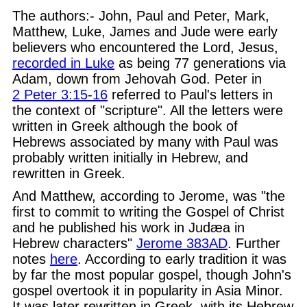
The authors:- John, Paul and Peter, Mark,
Matthew, Luke, James and Jude were early
believers who encountered the Lord, Jesus,
recorded in Luke
as being 77 generations via
Adam, down from Jehovah God. Peter in
2 Peter 3:15-16
referred to Paul's letters in
the context of "scripture". All the letters were
written in Greek although the book of
Hebrews associated by many with Paul was
probably written initially in Hebrew, and
rewritten in Greek.
And Matthew, according to Jerome, was "the
first to commit to writing the Gospel of Christ
and he published his work in Judæa in
Hebrew characters"
Jerome 383AD
. Further
notes
here
. According to early tradition it was
by far the most popular gospel, though John's
gospel overtook it in popularity in Asia Minor.
It was later rewritten in Greek, with its Hebrew