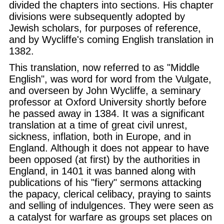
divided the chapters into sections. His chapter
divisions were subsequently adopted by
Jewish scholars, for purposes of reference,
and by Wycliffe's coming English translation in
1382.
This translation, now referred to as "Middle
English", was word for word from the Vulgate,
and overseen by John Wycliffe, a seminary
professor at Oxford University shortly before
he passed away in 1384. It was a significant
translation at a time of great civil unrest,
sickness, inflation, both in Europe, and in
England. Although it does not appear to have
been opposed (at first) by the authorities in
England, in 1401 it was banned along with
publications of his "fiery" sermons attacking
the papacy, clerical celibacy, praying to saints
and selling of indulgences. They were seen as
a catalyst for warfare as groups set places on