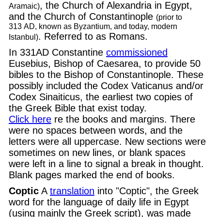
, the Church of Alexandria in Egypt,
Aramaic)
and the Church of Constantinople
(prior to
313 AD, known as Byzantium, and today, modern
. Referred to as Romans.
Istanbul)
In 331AD Constantine
commissioned
Eusebius, Bishop of Caesarea, to provide 50
bibles to the Bishop of Constantinople. These
possibly included the Codex Vaticanus and/or
Codex Sinaiticus, the earliest two copies of
the Greek Bible that exist today.
Click here
re the books and margins. There
were no spaces between words, and the
letters were all uppercase. New sections were
sometimes on new lines, or blank spaces
were left in a line to signal a break in thought.
Blank pages marked the end of books.
Coptic
A
translation
into "Coptic", the Greek
word for the language of daily life in Egypt
(using mainly the Greek script), was made