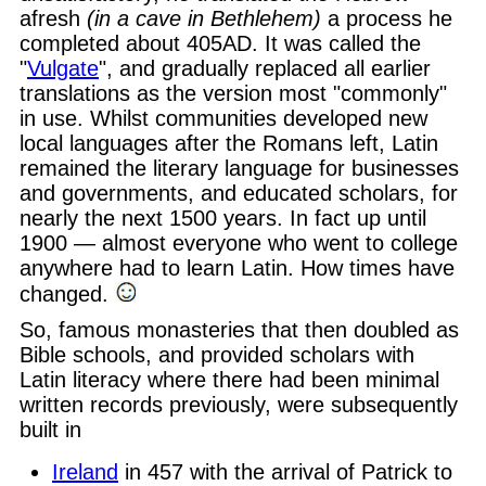
afresh
(in a cave in Bethlehem)
a process he
completed about 405AD. It was called the
"
Vulgate
", and gradually replaced all earlier
translations as the version most "commonly"
in use. Whilst communities developed new
local languages after the Romans left, Latin
remained the literary language for businesses
and governments, and educated scholars, for
nearly the next 1500 years. In fact up until
1900 — almost everyone who went to college
anywhere had to learn Latin. How times have
changed.
So, famous monasteries that then doubled as
Bible schools, and provided scholars with
Latin literacy where there had been minimal
written records previously, were subsequently
built in
Ireland
in 457 with the arrival of Patrick to