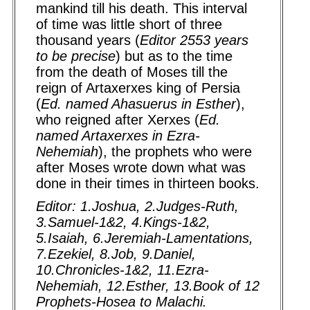
mankind till his death. This interval
of time was little short of three
thousand years (
Editor 2553 years
to be precise
) but as to the time
from the death of Moses till the
reign of Artaxerxes king of Persia
(
Ed. named Ahasuerus in Esther
),
who reigned after Xerxes (
Ed.
named Artaxerxes in Ezra-
Nehemiah
), the prophets who were
after Moses wrote down what was
done in their times in thirteen books.
Editor: 1.Joshua, 2.Judges-Ruth,
3.Samuel-1&2, 4.Kings-1&2,
5.Isaiah, 6.Jeremiah-Lamentations,
7.Ezekiel, 8.Job, 9.Daniel,
10.Chronicles-1&2, 11.Ezra-
Nehemiah, 12.Esther, 13.Book of 12
Prophets-Hosea to Malachi.