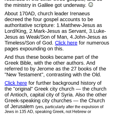
the ministry in Galilee got underway.
About 170AD, church leader Irenaeus
decreed the four gospel accounts to be
authoritative scripture: 1.Matthew-Jesus as
Lord/King, 2.Mark-Jesus as Servant, 3.Luke-
Jesus as Weak/Son of Man, 4.John-Jesus as
Timeless/Son of God.
Click here
for numerous
pages expounding on this.
And thus these books became part of the
Greek Bible, with the other authors. And
referred to by Jerome as the 27 books of the
"New Testament", contrasting with the Old.
Click here
for further background history of
the "original" Greek city church — the church
of Antioch, capital city of Syria. Also the other
Greek-speaking city churches — the Church
of Jerusalem
(yes, particularly after the expulsion of
Jews in 135 AD, speaking Greek, not Hebrew or