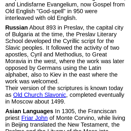
and Lindisfarne Evangelium, now Gospel from
Old English "God-spell" in 950 were
interleaved with old English.
Russian
About 893 in Preslav, the capital city
of Bulgaria at the time, the Preslav Literary
School developed the Cyrillic script for the
Slavic peoples. It followed the activity of two
apostles, Cyril and Methodius, to Great
Moravia in the west, where the work was later
opposed by Germans using the Latin
alphabet, also to Kiev in the east where the
work was welcomed.
Their version of the scriptures is known today
as
Old Church Slavonic
, completed eventually
in Moscow about 1499.
Asian Languages
In 1305, the Franciscan
priest
Friar John
of Monte Corvino, while living
in Beijing translated the New Testament, the