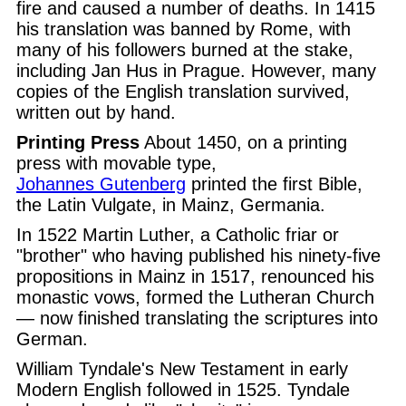
fire and caused a number of deaths. In 1415
his translation was banned by Rome, with
many of his followers burned at the stake,
including Jan Hus in Prague. However, many
copies of the English translation survived,
written out by hand.
Printing Press
About 1450, on a printing
press with movable type,
Johannes Gutenberg
printed the first Bible,
the Latin Vulgate, in Mainz, Germania.
In 1522 Martin Luther, a Catholic friar or
"brother" who having published his ninety-five
propositions in Mainz in 1517, renounced his
monastic vows, formed the Lutheran Church
— now finished translating the scriptures into
German.
William Tyndale's New Testament in early
Modern English followed in 1525. Tyndale