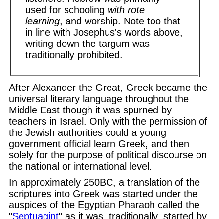
used for schooling
with rote
learning
, and worship. Note too that
in line with Josephus's words above,
writing down the targum was
traditionally prohibited.
After Alexander the Great, Greek became the
universal literary language throughout the
Middle East though it was spurned by
teachers in Israel. Only with the permission of
the Jewish authorities could a young
government official learn Greek, and then
solely for the purpose of political discourse on
the national or international level.
In approximately 250BC, a translation of the
scriptures into Greek was started under the
auspices of the Egyptian Pharaoh called the
"
Septuagint
" as it was, traditionally, started by