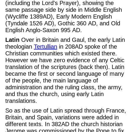
(including the Lord's Prayer), showing the
same passage side by side in Middle English
(Wycliffe 1389AD), Early Modern English
(Tyndale 1526 AD), Gothic 360 AD, and Old
English Anglo-Saxon 995 AD.
Latin
Over in Britain and Gaul, the early Latin
theologian
Tertullian
in 208AD spoke of the
Christian communities which existed there.
However we have zero evidence of any Celtic
translation of the scriptures (back then). Latin
became the first or second language of many
of the people, the main language of
administration and the ruling class, the army,
and thus the church, using early Latin
translations.
So as the use of Latin spread through France,
Britain, and Spain, variations were added in
different texts. In 382AD the church historian
Jerome was commissioned by the Pope to fix