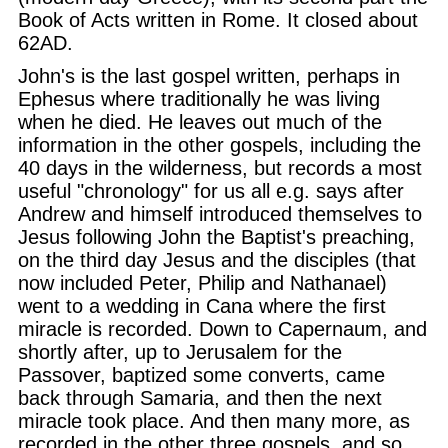
Book of Acts written in Rome. It closed about
62AD.
John's is the last gospel written, perhaps in
Ephesus where traditionally he was living
when he died. He leaves out much of the
information in the other gospels, including the
40 days in the wilderness, but records a most
useful "chronology" for us all e.g. says after
Andrew and himself introduced themselves to
Jesus following John the Baptist's preaching,
on the third day Jesus and the disciples (that
now included Peter, Philip and Nathanael)
went to a wedding in Cana where the first
miracle is recorded. Down to Capernaum, and
shortly after, up to Jerusalem for the
Passover, baptized some converts, came
back through Samaria, and then the next
miracle took place. And then many more, as
recorded in the other three gospels, and so