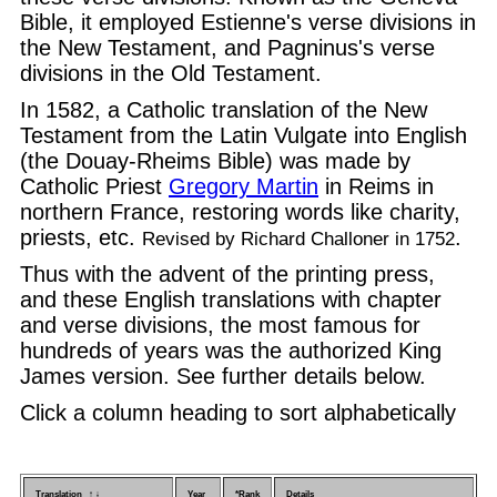
Bible, it employed Estienne's verse divisions in
the New Testament, and Pagninus's verse
divisions in the Old Testament.
In 1582, a Catholic translation of the New
Testament from the Latin Vulgate into English
(the Douay-Rheims Bible) was made by
Catholic Priest
Gregory Martin
in Reims in
northern France, restoring words like charity,
priests, etc.
.
Revised by Richard Challoner in 1752
Thus with the advent of the printing press,
and these English translations with chapter
and verse divisions, the most famous for
hundreds of years was the authorized King
James version. See further details below.
Click a column heading to sort alphabetically
Translation ↑ ↓
Year
*Rank
Details