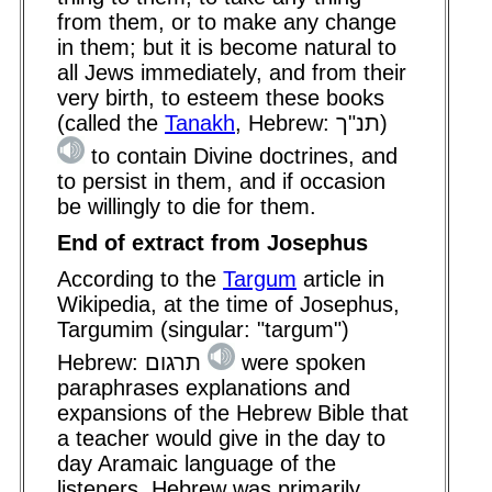
from them, or to make any change
in them; but it is become natural to
all Jews immediately, and from their
very birth, to esteem these books
(called the
Tanakh
, Hebrew: תנ"ך)
to contain Divine doctrines, and
to persist in them, and if occasion
be willingly to die for them.
End of extract from Josephus
According to the
Targum
article in
Wikipedia, at the time of Josephus,
Targumim (singular: "targum")
Hebrew: תרגום
were spoken
paraphrases explanations and
expansions of the Hebrew Bible that
a teacher would give in the day to
day Aramaic language of the
listeners. Hebrew was primarily