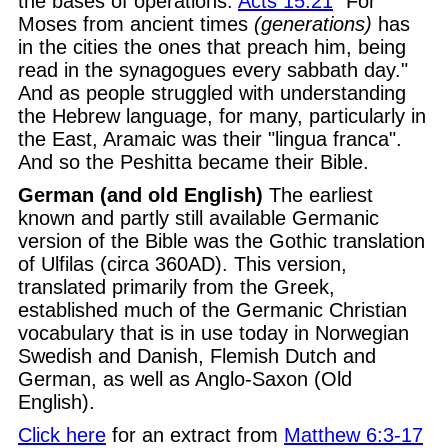
the bases of operations.
Acts 15:21
"For
Moses from ancient times
(generations)
has
in the cities the ones that preach him, being
read in the synagogues every sabbath day."
And as people struggled with understanding
the Hebrew language, for many, particularly in
the East, Aramaic was their "lingua franca".
And so the Peshitta became their Bible.
German (and old English)
The earliest
known and partly still available Germanic
version of the Bible was the Gothic translation
of Ulfilas (circa 360AD). This version,
translated primarily from the Greek,
established much of the Germanic Christian
vocabulary that is in use today in Norwegian
Swedish and Danish, Flemish Dutch and
German, as well as Anglo-Saxon (Old
English).
Click here
for an extract from
Matthew 6:3-17