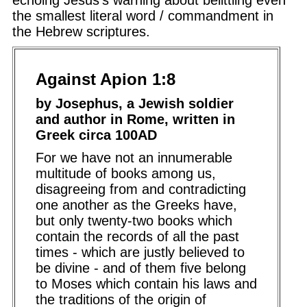
echoing Jesus's warning about belittling even
the smallest literal word / commandment in
the Hebrew scriptures.
Against Apion 1:8
by Josephus, a Jewish soldier
and author in Rome, written in
Greek circa 100AD
For we have not an innumerable
multitude of books among us,
disagreeing from and contradicting
one another as the Greeks have,
but only twenty-two books which
contain the records of all the past
times - which are justly believed to
be divine - and of them five belong
to Moses which contain his laws and
the traditions of the origin of