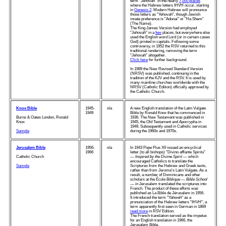
term "Jehovah" in the nearly
7,000 places
where the Hebrew letters IHVH occur, starting
in
Genesis 2
. Modern Hebrew will pronounce
those letters as "Yehovah", though Jewish
innate preference is "Adonai" or "Ha Shem"
(The Name).
The King James Version had employed
"Jehovah" in a
few
places, but everywhere else
used the English word Lord (or in certain cases
God) printed in capitals. Following some
controversy, in 1952 the RSV returned to this
traditional rendering, removing the term
"Jehovah" altogether.
Click here
for further background.
In 1989 the New Revised Standard Version
(NRSV) was published, continuing in the
tradition of the KJV and the RSV. It is used by
many mainline churches worldwide with the
NRSV (Catholic Edition) officially approved by
the Catholic Church.
Knox Bible
1945-
n/a
A new English translation of the Latin Vulgate
1949
Bible by Ronald Knox that he commenced in
Burns & Oates London, Ronald
1936. The New Testament was published in
Knox
1945, the Old Testament and Apocrypha in
1949. Subsequently used in Catholic services
Sample
during the 1960s and 1970s.
Jerusalem Bible
1956-
n/a
In 1943 Pope Pius XII issued an encyclical
1966
letter (to all bishops) "Divino afflante Spiritu"
Catholic Church
—
Inspired by the Divine Spirit
— which
encouraged Catholics to translate the
Sample
Scriptures from the Hebrew and Greek texts,
rather than from Jerome's Latin Vulgate. As a
result, a number of Dominicans and other
scholars at the École Biblique —
Bible School
— in Jerusalem translated the scriptures into
French. The product of these efforts was
published as La Bible de Jérusalem in 1956.
It introduced the term "Yahweh" as a
pronunciation of the Hebrew letters "IHVH", a
term apparently first seen in German in 1869
read more
in RSV Edition.
The French translation served as the impetus
for an English translation in 1966, the
Jerusalem Bible.