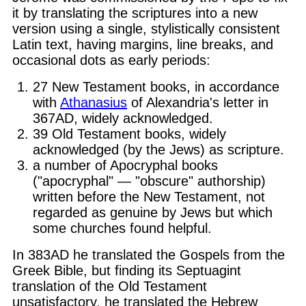
it by translating the scriptures into a new
version using a single, stylistically consistent
Latin text, having margins, line breaks, and
occasional dots as early periods:
27 New Testament books, in accordance
with
Athanasius
of Alexandria's letter in
367AD, widely acknowledged.
39 Old Testament books, widely
acknowledged (by the Jews) as scripture.
a number of Apocryphal books
("apocryphal" — "obscure" authorship)
written before the New Testament, not
regarded as genuine by Jews but which
some churches found helpful.
In 383AD he translated the Gospels from the
Greek Bible, but finding its Septuagint
translation of the Old Testament
unsatisfactory, he translated the Hebrew