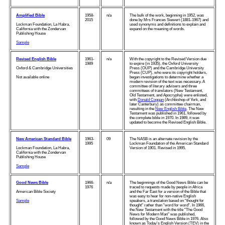
Amplified Bible
1958-
n/a
The bulk of the work, beginning in 1952, was
2015
done by Mrs Frances Siewert (1881-1967) and
Lockman Foundation, La Habra,
used synonyms and definitions to explain and
California with the Zondervan
expand on the meaning of words.
Publishing House
Sample
Revised English Bible
1961-
n/a
With the copyright to the Revised Version due
1989
to expire (in 1935), the Oxford University
Oxford & Cambridge Universities
Press (OUP) and the Cambridge University
Press (CUP), who were its copyright holders,
Not available online
began investigations to determine whether a
modern revision of the text was necessary. A
committee of literary advisers and three
committees of translators (New Testament,
Old Testament, and Apocrypha) were enlisted,
with
Donald Coggan
(Archbishop of York, and
later Canterbury) as committee chairman,
resulting in the
New English Bible
. The New
Testament was published in 1961, followed by
the complete bible in 1970. In 1989, it was
updated to become the Revised English Bible.
New American Standard Bible
1963-
09
The NASB is an alternate revision by the
1995
Lockman Foundation of the American Standard
Lockman Foundation, La Habra,
Version of 1901. Revised in 1995.
California with the Zondervan
Publishing House
Sample
Good News Bible
1966-
n/a
The beginnings of the Good News Bible can be
1976
traced to requests made by people in Africa
American Bible Society
and the Far East for a version of the Bible that
was easy to hear for non-native English
Sample
speakers, a translation based on "thought for
thought" rather than "word for word". In 1966,
the New Testament with the title "The Good
News for Modern Man" was published,
followed by the Good News Bible in 1976. Also
known as Today's English Version (TEV) in the