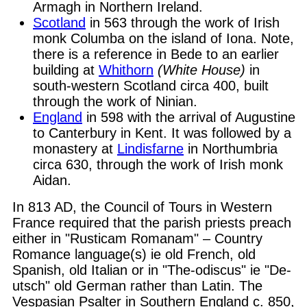
Armagh in Northern Ireland.
Scotland
in 563 through the work of Irish
monk Columba on the island of Iona. Note,
there is a reference in Bede to an earlier
building at
Whithorn
(White House)
in
south-western Scotland circa 400, built
through the work of Ninian.
England
in 598 with the arrival of Augustine
to Canterbury in Kent. It was followed by a
monastery at
Lindisfarne
in Northumbria
circa 630, through the work of Irish monk
Aidan.
In 813 AD, the Council of Tours in Western
France required that the parish priests preach
either in "Rusticam Romanam" – Country
Romance language(s) ie old French, old
Spanish, old Italian or in "The-odiscus" ie "De-
utsch" old German rather than Latin. The
Vespasian Psalter in Southern England c. 850,