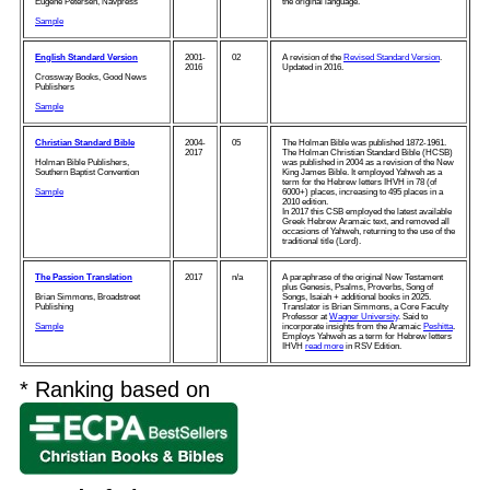
Eugene Petersen, Navpress
the original language.
Sample
English Standard Version
2001-
02
A revision of the
Revised Standard Version
.
2016
Updated in 2016.
Crossway Books, Good News
Publishers
Sample
Christian Standard Bible
2004-
05
The Holman Bible was published 1872-1961.
2017
The Holman Christian Standard Bible (HCSB)
Holman Bible Publishers,
was published in 2004 as a revision of the New
Southern Baptist Convention
King James Bible. It employed Yahweh as a
term for the Hebrew letters IHVH in 78 (of
Sample
6000+) places, increasing to 495 places in a
2010 edition.
In 2017 this CSB employed the latest available
Greek Hebrew Aramaic text, and removed all
occasions of Yahweh, returning to the use of the
traditional title (Lord).
The Passion Translation
2017
n/a
A paraphrase of the original New Testament
plus Genesis, Psalms, Proverbs, Song of
Brian Simmons, Broadstreet
Songs, Isaiah + additional books in 2025.
Publishing
Translator is Brian Simmons, a Core Faculty
Professor at
Wagner University
. Said to
Sample
incorporate insights from the Aramaic
Peshitta
.
Employs Yahweh as a term for Hebrew letters
IHVH
read more
in RSV Edition.
* Ranking based on