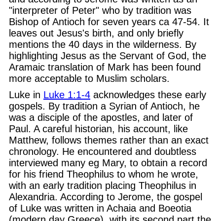
"interpreter of Peter" who by tradition was
Bishop of Antioch for seven years ca 47-54. It
leaves out Jesus's birth, and only briefly
mentions the 40 days in the wilderness. By
highlighting Jesus as the Servant of God, the
Aramaic translation of Mark has been found
more acceptable to Muslim scholars.
Luke in
Luke 1:1-4
acknowledges these early
gospels. By tradition a Syrian of Antioch, he
was a disciple of the apostles, and later of
Paul. A careful historian, his account, like
Matthew, follows themes rather than an exact
chronology. He encountered and doubtless
interviewed many eg Mary, to obtain a record
for his friend Theophilus to whom he wrote,
with an early tradition placing Theophilus in
Alexandria. According to Jerome, the gospel
of Luke was written in Achaia and Boeotia
(modern day Greece), with its second part the