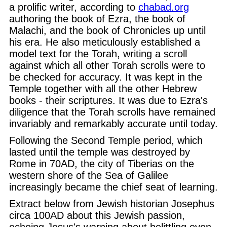
a prolific writer, according to
chabad.org
authoring the book of Ezra, the book of
Malachi, and the book of Chronicles up until
his era. He also meticulously established a
model text for the Torah, writing a scroll
against which all other Torah scrolls were to
be checked for accuracy. It was kept in the
Temple together with all the other Hebrew
books - their scriptures. It was due to Ezra's
diligence that the Torah scrolls have remained
invariably and remarkably accurate until today.
Following the Second Temple period, which
lasted until the temple was destroyed by
Rome in 70AD, the city of Tiberias on the
western shore of the Sea of Galilee
increasingly became the chief seat of learning.
Extract below from Jewish historian Josephus
circa 100AD about this Jewish passion,