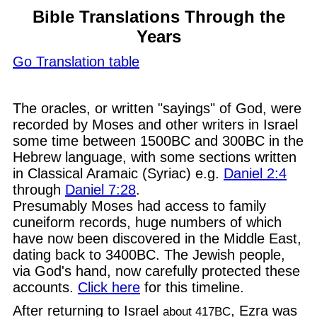
Bible Translations Through the
Years
Go Translation table
The oracles, or written "sayings" of God, were
recorded by Moses and other writers in Israel
some time between 1500BC and 300BC in the
Hebrew language, with some sections written
in Classical Aramaic (Syriac) e.g.
Daniel 2:4
through
Daniel 7:28
.
Presumably Moses had access to family
cuneiform records, huge numbers of which
have now been discovered in the Middle East,
dating back to 3400BC. The Jewish people,
via God's hand, now carefully protected these
accounts.
Click here
for this timeline.
After returning to Israel
, Ezra was
about 417BC