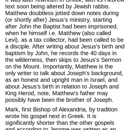
text soon being altered by Jewish rabbis.
Matthew doubtless jotted down notes during
(or shortly after) Jesus's ministry, starting
after John the Baptist had been imprisoned,
when he himself i.e. Matthew (also called
Levi), as a tax collector, had been called to be
a disciple. After writing about Jesus's birth and
baptism by John, he records the 40 days in
the wilderness, then skips to Jesus's Sermon
on the Mount. Importantly, Matthew is the
only writer to talk about Joseph's background,
as an honest and upright man in Israel, and
about Jesus's birth in relation to Joseph and
King Herod, note, Matthew's father may
possibly have been the brother of Joseph.
Mark, first Bishop of Alexandria, by tradition
wrote his gospel next in Greek. It is
significantly shorter than the other gospels
and according to Jerome was written as an