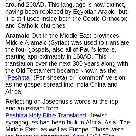
around 200AD. This language is now extinct,
having been replaced by Egyptian Arabic, but
it is still used inside both the Coptic Orthodox
and Catholic churches.
Aramaic
Out in the Middle East provinces,
Middle Aramaic (Syriac) was used to translate
the four gospels, also all of Paul's letters,
starting approximately in 160AD. This
translation over the next 300 years along with
the Old Testament became known as the
"Peshitta"
(Per-sheeta) or "common" version
as the gospel spread into India China and
Africa.
Reflecting on Josephus's words at the top,
and an extract from
Peshitta Holy Bible Translated
, Jewish
synagogues had been built in Africa, Asia, The
Middle East, as well as Europe. Those were